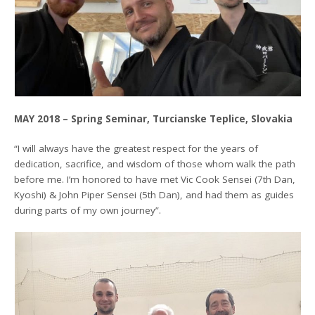
MAY 2018 – Spring Seminar, Turcianske Teplice, Slovakia
“I will always have the greatest respect for the years of
dedication, sacrifice, and wisdom of those whom walk the path
before me. I’m honored to have met Vic Cook Sensei (7th Dan,
Kyoshi) & John Piper Sensei (5th Dan), and had them as guides
during parts of my own journey”.