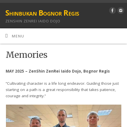
Shinbukan Bognor Regis
ZENSHIN ZENREI IAIDO DOJO
MENU
Memories
MAY 2025 – ZenShin ZenRei Iaido Dojo, Bognor Regis
“Cultivating character is a life long endeavor. Guiding those just
starting on a path is a great responsibility that takes patience,
courage and integrity.”