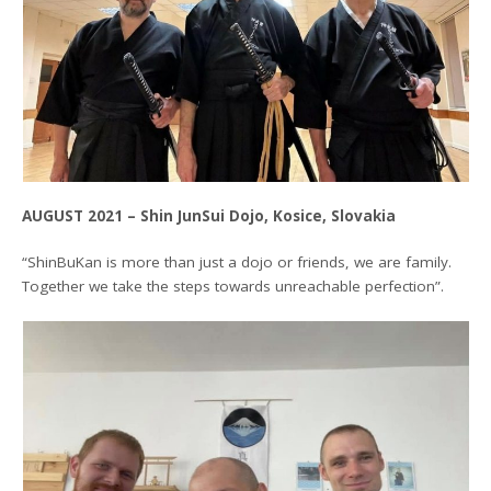
AUGUST 2021 – Shin JunSui Dojo, Kosice, Slovakia
“ShinBuKan is more than just a dojo or friends, we are family.
Together we take the steps towards unreachable perfection”.