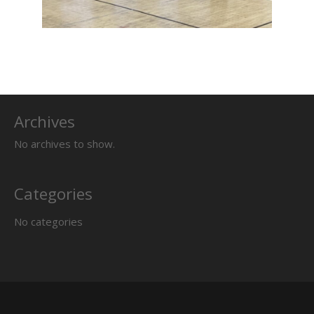
Archives
No archives to show.
Categories
No categories