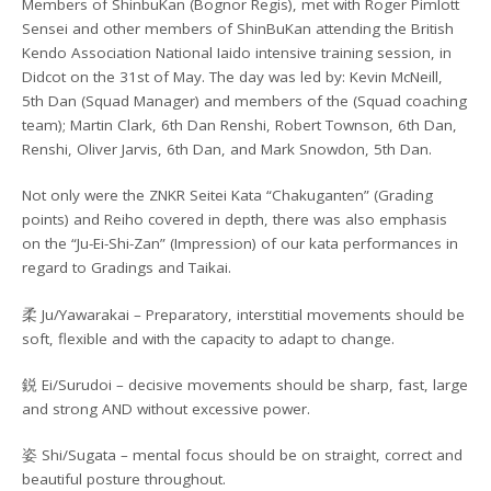
Members of ShinbuKan (Bognor Regis), met with Roger Pimlott
Sensei and other members of ShinBuKan attending the British
Kendo Association National Iaido intensive training session, in
Didcot on the 31st of May. The day was led by: Kevin McNeill,
5th Dan (Squad Manager) and members of the (Squad coaching
team); Martin Clark, 6th Dan Renshi, Robert Townson, 6th Dan,
Renshi, Oliver Jarvis, 6th Dan, and Mark Snowdon, 5th Dan.
Not only were the ZNKR Seitei Kata “Chakuganten” (Grading
points) and Reiho covered in depth, there was also emphasis
on the “Ju-Ei-Shi-Zan” (Impression) of our kata performances in
regard to Gradings and Taikai.
柔 Ju/Yawarakai – Preparatory, interstitial movements should be
soft, flexible and with the capacity to adapt to change.
鋭 Ei/Surudoi – decisive movements should be sharp, fast, large
and strong AND without excessive power.
姿 Shi/Sugata – mental focus should be on straight, correct and
beautiful posture throughout.