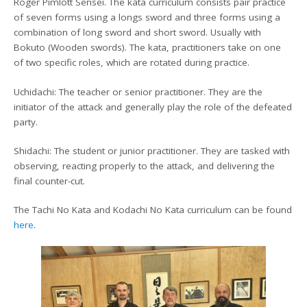
Roger Pimlott Sensei. The kata curriculum consists pair practice
of seven forms using a longs sword and three forms using a
combination of long sword and short sword. Usually with
Bokuto (Wooden swords). The kata, practitioners take on one
of two specific roles, which are rotated during practice.
Uchidachi: The teacher or senior practitioner. They are the
initiator of the attack and generally play the role of the defeated
party.
Shidachi: The student or junior practitioner. They are tasked with
observing, reacting properly to the attack, and delivering the
final counter-cut.
The Tachi No Kata and Kodachi No Kata curriculum can be found
here
.