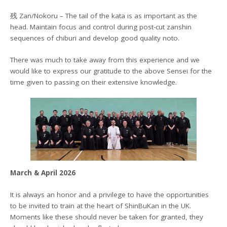
残 Zan/Nokoru – The tail of the kata is as important as the
head. Maintain focus and control during post-cut zanshin
sequences of chiburi and develop good quality noto.
There was much to take away from this experience and we
would like to express our gratitude to the above Sensei for the
time given to passing on their extensive knowledge.
March & April 2026
It is always an honor and a privilege to have the opportunities
to be invited to train at the heart of ShinBuKan in the UK.
Moments like these should never be taken for granted, they