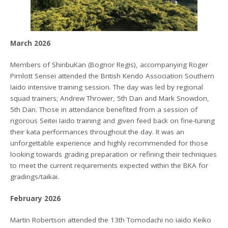
March 2026
Members of ShinbuKan (Bognor Regis), accompanying Roger
Pimlott Sensei attended the British Kendo Association Southern
Iaido intensive training session. The day was led by regional
squad trainers; Andrew Thrower, 5th Dan and Mark Snowdon,
5th Dan. Those in attendance benefited from a session of
rigorous Seitei Iaido training and given feed back on fine-tuning
their kata performances throughout the day. It was an
unforgettable experience and highly recommended for those
looking towards grading preparation or refining their techniques
to meet the current requirements expected within the BKA for
gradings/taikai.
February 2026
Martin Robertson attended the 13th Tomodachi no iaido Keiko