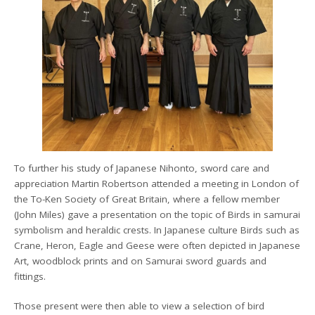
To further his study of Japanese Nihonto, sword care and
appreciation Martin Robertson attended a meeting in London of
the To-Ken Society of Great Britain, where a fellow member
(John Miles) gave a presentation on the topic of Birds in samurai
symbolism and heraldic crests. In Japanese culture Birds such as
Crane, Heron, Eagle and Geese were often depicted in Japanese
Art, woodblock prints and on Samurai sword guards and
fittings.
Those present were then able to view a selection of bird