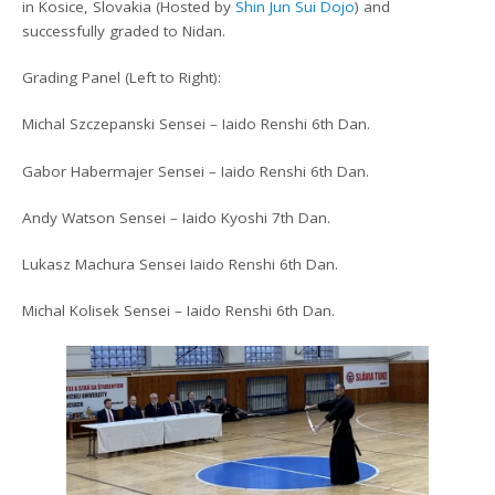
in Kosice, Slovakia (Hosted by
Shin Jun Sui Dojo
) and
successfully graded to Nidan.
Grading Panel (Left to Right):
Michal Szczepanski Sensei – Iaido Renshi 6th Dan.
Gabor Habermajer Sensei – Iaido Renshi 6th Dan.
Andy Watson Sensei – Iaido Kyoshi 7th Dan.
Lukasz Machura Sensei Iaido Renshi 6th Dan.
Michal Kolisek Sensei – Iaido Renshi 6th Dan.