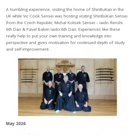
A humbling experience, visiting the home of ShinBuKan in the
UK while Vic Cook Sensei was hosting visiting ShinBuKan Sensei
from the Czech Republic; Michal Kolisek Sensei – Iaido Renshi
6th Dan & Pavel Balvin Iaido 6th Dan. Experiences like these
really help to put your own training and knowledge into
perspective and gives motivation for continued depth of study
and self-improvement.
May 2026