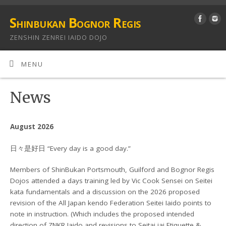
Shinbukan Bognor Regis
ZENSHIN ZENREI IAIDO DOJO
MENU
News
August 2026
日々是好日 “Every day is a good day.”
Members of ShinBukan Portsmouth, Guilford and Bognor Regis
Dojos attended a days training led by Vic Cook Sensei on Seitei
kata fundamentals and a discussion on the 2026 proposed
revision of the All Japan kendo Federation Seitei Iaido points to
note in instruction. (Which includes the proposed intended
direction of ZNKR Iaido and revisions to Seitai iai Etiquette &