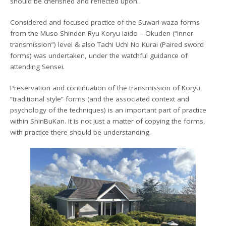
should be cherished and reflected upon.
Considered and focused practice of the Suwari-waza forms
from the Muso Shinden Ryu Koryu Iaido – Okuden (“Inner
transmission”) level & also Tachi Uchi No Kurai (Paired sword
forms) was undertaken, under the watchful guidance of
attending Sensei.
Preservation and continuation of the transmission of Koryu
“traditional style” forms (and the associated context and
psychology of the techniques) is an important part of practice
within ShinBuKan. It is not just a matter of copying the forms,
with practice there should be understanding.