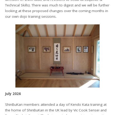
Technical Skills). There was much to digest and we will be further
looking at these proposed changes over the coming months in
our own dojo training sessions.
July 2026
ShinBuKan members attended a day of Kendo Kata training at
the home of ShinBuKan in the UK lead by Vic Cook Sensei and