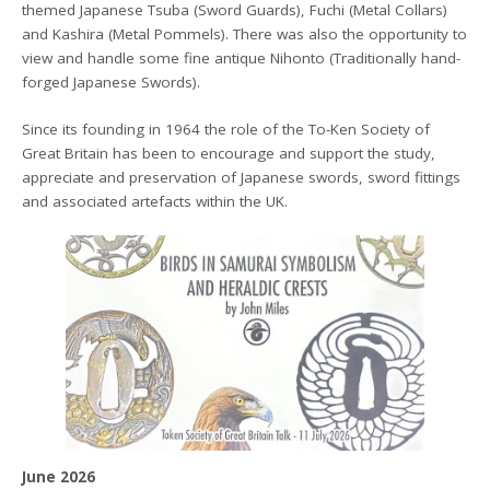
themed Japanese Tsuba (Sword Guards), Fuchi (Metal Collars)
and Kashira (Metal Pommels). There was also the opportunity to
view and handle some fine antique Nihonto (Traditionally hand-
forged Japanese Swords).
Since its founding in 1964 the role of the To-Ken Society of
Great Britain has been to encourage and support the study,
appreciate and preservation of Japanese swords, sword fittings
and associated artefacts within the UK.
June 2026