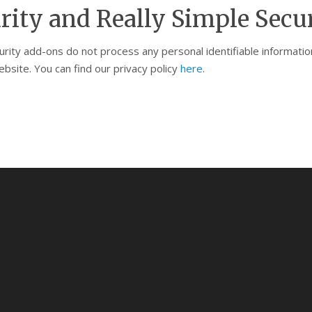
rity and Really Simple Secu
curity add-ons do not process any personal identifiable informat
bsite. You can find our privacy policy
here
.