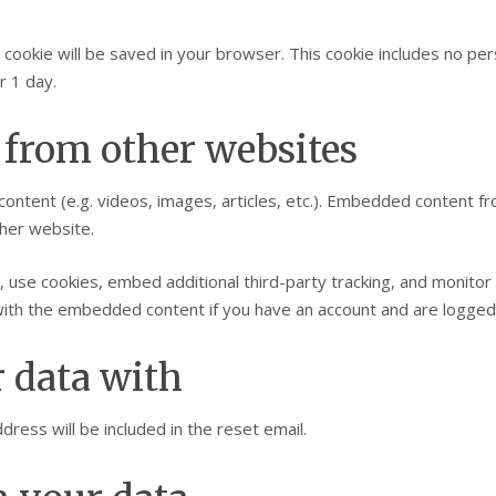
nal cookie will be saved in your browser. This cookie includes no p
r 1 day.
from other websites
content (e.g. videos, images, articles, etc.). Embedded content 
ther website.
 use cookies, embed additional third-party tracking, and monitor
n with the embedded content if you have an account and are logged 
 data with
ress will be included in the reset email.