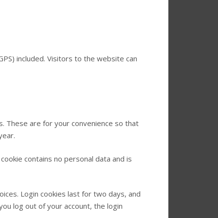
PS) included. Visitors to the website can
s. These are for your convenience so that
year.
 cookie contains no personal data and is
oices. Login cookies last for two days, and
you log out of your account, the login