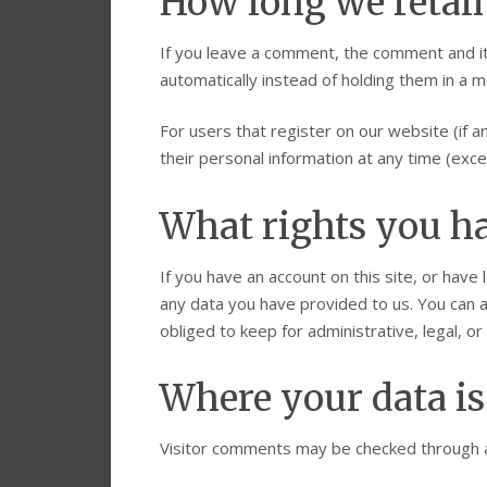
How long we retai
If you leave a comment, the comment and it
automatically instead of holding them in a 
For users that register on our website (if an
their personal information at any time (exc
What rights you ha
If you have an account on this site, or have
any data you have provided to us. You can 
obliged to keep for administrative, legal, o
Where your data is
Visitor comments may be checked through 