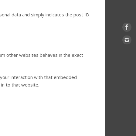
ersonal data and simply indicates the post ID
from other websites behaves in the exact
 your interaction with that embedded
in to that website.