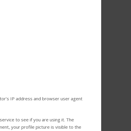
itor’s IP address and browser user agent
rvice to see if you are using it. The
nt, your profile picture is visible to the