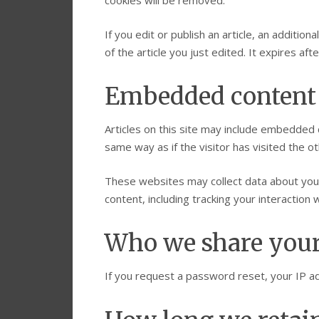
cookies will be removed.
If you edit or publish an article, an additio
of the article you just edited. It expires afte
Embedded content 
Articles on this site may include embedded 
same way as if the visitor has visited the o
These websites may collect data about you,
content, including tracking your interactio
Who we share your
If you request a password reset, your IP add