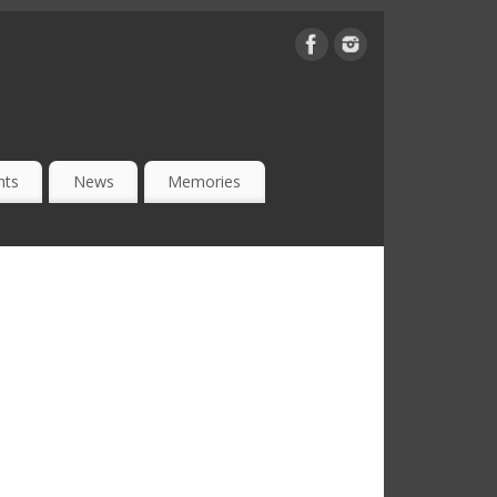
nts
News
Memories