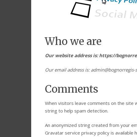
Who we are
Our website address is: https://bognorr
Our email address is: admin@bognorregis-
Comments
When visitors leave comments on the site w
string to help spam detection.
An anonymized string created from your emai
Gravatar service privacy policy is available 