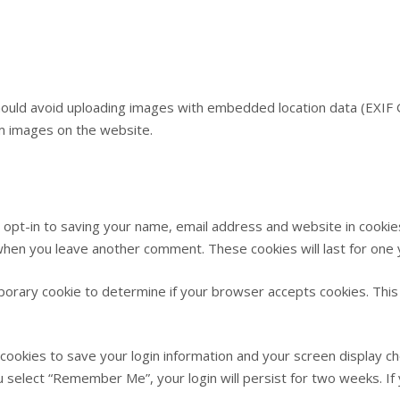
hould avoid uploading images with embedded location data (EXIF G
m images on the website.
 opt-in to saving your name, email address and website in cookie
n when you leave another comment. These cookies will last for one 
emporary cookie to determine if your browser accepts cookies. This
 cookies to save your login information and your screen display ch
ou select “Remember Me”, your login will persist for two weeks. If 