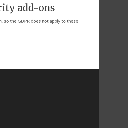
rity add-ons
ion, so the GDPR does not apply to these