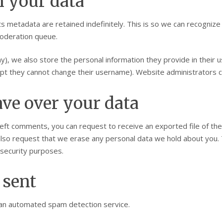
n your data
s metadata are retained indefinitely. This is so we can recogni
moderation queue.
y), we also store the personal information they provide in their us
ept they cannot change their username). Website administrators ca
ve over your data
 left comments, you can request to receive an exported file of th
also request that we erase any personal data we hold about you. 
r security purposes.
 sent
an automated spam detection service.