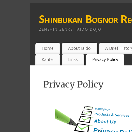
Shinbukan Bognor Re
ZENSHIN ZENREI IAIDO DOJO
Home
About Iaido
A Brief Histor
Kantei
Links
Privacy Policy
Privacy Policy