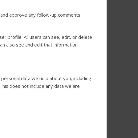
ze and approve any follow-up comments
er profile. All users can see, edit, or delete
n also see and edit that information.
e personal data we hold about you, including
This does not include any data we are