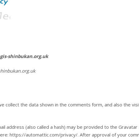
egis-shinbukan.org.uk
shinbukan.org.uk
e collect the data shown in the comments form, and also the vis
l address (also called a hash) may be provided to the Gravatar se
here: https://automattic.com/privacy/. After approval of your comme