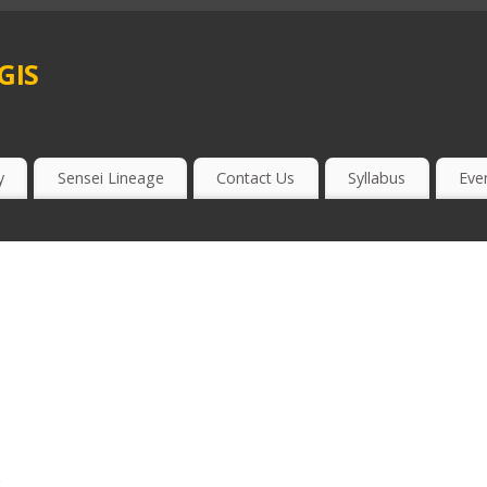
gis
y
Sensei Lineage
Contact Us
Syllabus
Eve