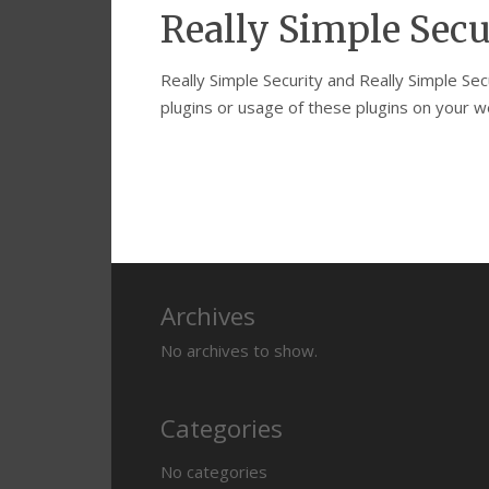
Really Simple Secu
Really Simple Security and Really Simple Se
plugins or usage of these plugins on your we
Archives
No archives to show.
Categories
No categories