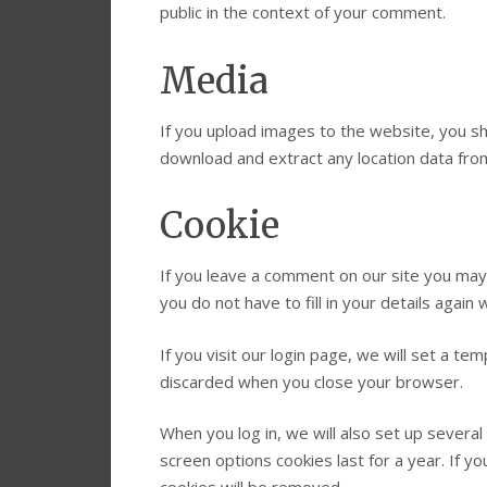
public in the context of your comment.
Media
If you upload images to the website, you s
download and extract any location data fro
Cookie
If you leave a comment on our site you may
you do not have to fill in your details agai
If you visit our login page, we will set a t
discarded when you close your browser.
When you log in, we will also set up several
screen options cookies last for a year. If y